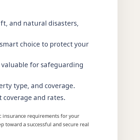
t, and natural disasters,
 smart choice to protect your
 valuable for safeguarding
erty type, and coverage.
 coverage and rates.
ic insurance requirements for your
tep toward a successful and secure real