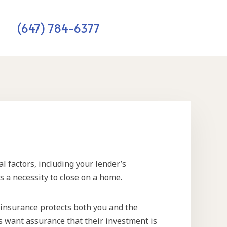
(647) 784-6377
l factors, including your lender’s
 a necessity to close on a home.
insurance protects both you and the
rs want assurance that their investment is