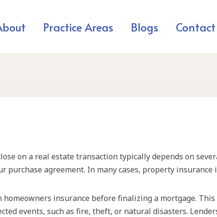
About
Practice Areas
Blogs
Contact
se on a real estate transaction typically depends on severa
ur purchase agreement. In many cases, property insurance is
n homeowners insurance before finalizing a mortgage. This 
cted events, such as fire, theft, or natural disasters. Lende