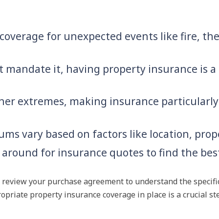
overage for unexpected events like fire, thef
t mandate it, having property insurance is a
er extremes, making insurance particularly
ms vary based on factors like location, prop
round for insurance quotes to find the best
and review your purchase agreement to understand the specif
opriate property insurance coverage in place is a crucial s