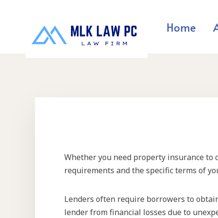
Home
Whether you need property insurance to clo
requirements and the specific terms of yo
Lenders often require borrowers to obtai
lender from financial losses due to unexpe