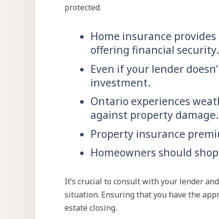
protected.
Home insurance provides c
offering financial security.
Even if your lender doesn’
investment.
Ontario experiences weath
against property damage.
Property insurance premiu
Homeowners should shop a
It’s crucial to consult with your lender 
situation. Ensuring that you have the appr
estate closing.