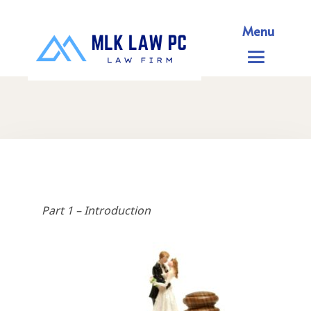
Menu
Part 1 – Introduction