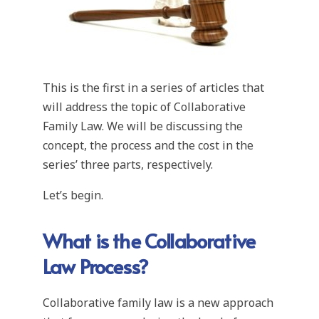
This is the first in a series of articles that
will address the topic of Collaborative
Family Law. We will be discussing the
concept, the process and the cost in the
series’ three parts, respectively.
Let’s begin.
What is the Collaborative
Law Process?
Collaborative family law is a new approach