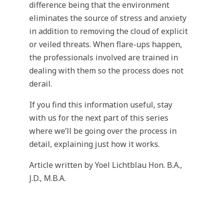
difference being that the environment
eliminates the source of stress and anxiety
in addition to removing the cloud of explicit
or veiled threats. When flare-ups happen,
the professionals involved are trained in
dealing with them so the process does not
derail.
If you find this information useful, stay
with us for the next part of this series
where we’ll be going over the process in
detail, explaining just how it works.
Article written by Yoel Lichtblau Hon. B.A.,
J.D., M.B.A.