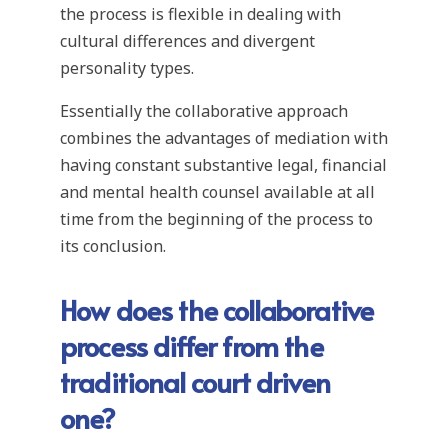
the process is flexible in dealing with
cultural differences and divergent
personality types.
Essentially the collaborative approach
combines the advantages of mediation with
having constant substantive legal, financial
and mental health counsel available at all
time from the beginning of the process to
its conclusion.
How does the collaborative
process differ from the
traditional court driven
one?