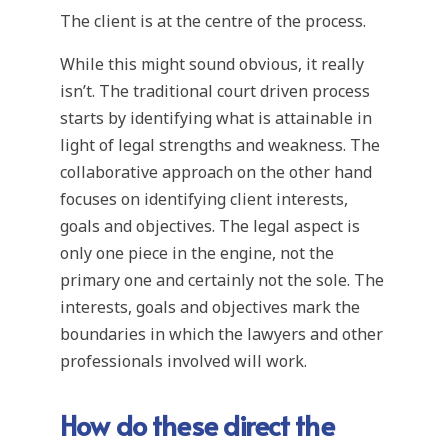
The client is at the centre of the process.
While this might sound obvious, it really
isn’t. The traditional court driven process
starts by identifying what is attainable in
light of legal strengths and weakness. The
collaborative approach on the other hand
focuses on identifying client interests,
goals and objectives. The legal aspect is
only one piece in the engine, not the
primary one and certainly not the sole. The
interests, goals and objectives mark the
boundaries in which the lawyers and other
professionals involved will work.
How do these direct the