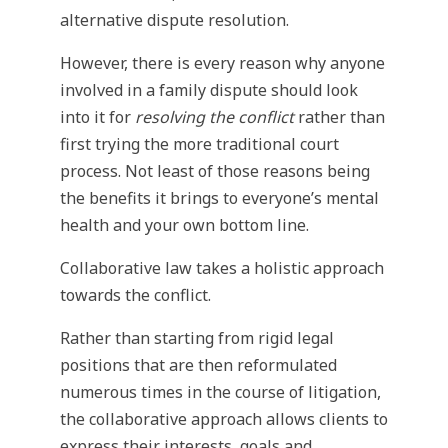
alternative dispute resolution.
However, there is every reason why anyone
involved in a family dispute should look
into it for
resolving the conflict
rather than
first trying the more traditional court
process. Not least of those reasons being
the benefits it brings to everyone’s mental
health and your own bottom line.
Collaborative law takes a holistic approach
towards the conflict.
Rather than starting from rigid legal
positions that are then reformulated
numerous times in the course of litigation,
the collaborative approach allows clients to
express their interests, goals and