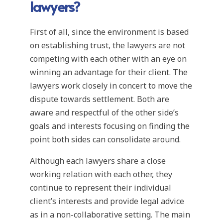
lawyers?
First of all, since the environment is based
on establishing trust, the lawyers are not
competing with each other with an eye on
winning an advantage for their client. The
lawyers work closely in concert to move the
dispute towards settlement. Both are
aware and respectful of the other side’s
goals and interests focusing on finding the
point both sides can consolidate around.
Although each lawyers share a close
working relation with each other, they
continue to represent their individual
client’s interests and provide legal advice
as in a non-collaborative setting. The main