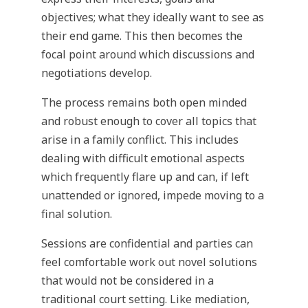
objectives; what they ideally want to see as
their end game. This then becomes the
focal point around which discussions and
negotiations develop.
The process remains both open minded
and robust enough to cover all topics that
arise in a family conflict. This includes
dealing with difficult emotional aspects
which frequently flare up and can, if left
unattended or ignored, impede moving to a
final solution.
Sessions are confidential and parties can
feel comfortable work out novel solutions
that would not be considered in a
traditional court setting. Like mediation,