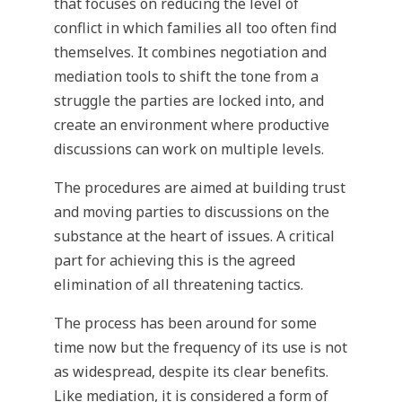
that focuses on reducing the level of
conflict in which families all too often find
themselves. It combines negotiation and
mediation tools to shift the tone from a
struggle the parties are locked into, and
create an environment where productive
discussions can work on multiple levels.
The procedures are aimed at building trust
and moving parties to discussions on the
substance at the heart of issues. A critical
part for achieving this is the agreed
elimination of all threatening tactics.
The process has been around for some
time now but the frequency of its use is not
as widespread, despite its clear benefits.
Like mediation, it is considered a form of