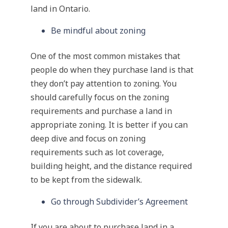
land in Ontario.
Be mindful about zoning
One of the most common mistakes that
people do when they purchase land is that
they don’t pay attention to zoning. You
should carefully focus on the zoning
requirements and purchase a land in
appropriate zoning. It is better if you can
deep dive and focus on zoning
requirements such as lot coverage,
building height, and the distance required
to be kept from the sidewalk.
Go through Subdivider’s Agreement
If you are about to purchase land in a