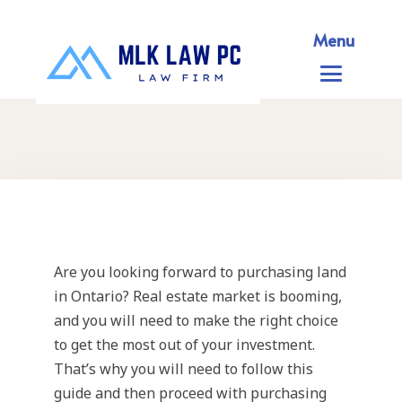
Menu
Are you looking forward to purchasing land
in Ontario? Real estate market is booming,
and you will need to make the right choice
to get the most out of your investment.
That’s why you will need to follow this
guide and then proceed with purchasing