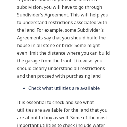
subdivision, you will have to go through
Subdivider’s Agreement. This will help you
to understand restrictions associated with
the land. For example, some Subdivider’s
Agreements say that you should build the
house in all stone or brick. Some might
even limit the distance where you can build
the garage from the front. Likewise, you
should clearly understand all restrictions
and then proceed with purchasing land.
Check what utilities are available
It is essential to check and see what
utilities are available for the land that you
are about to buy as well. Some of the most
important utilities to check include water