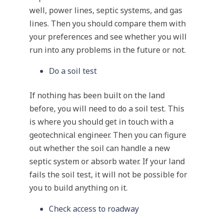
well, power lines, septic systems, and gas
lines. Then you should compare them with
your preferences and see whether you will
run into any problems in the future or not.
Do a soil test
If nothing has been built on the land
before, you will need to do a soil test. This
is where you should get in touch with a
geotechnical engineer. Then you can figure
out whether the soil can handle a new
septic system or absorb water. If your land
fails the soil test, it will not be possible for
you to build anything on it.
Check access to roadway