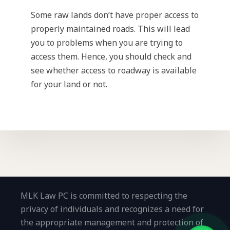
Some raw lands don’t have proper access to
properly maintained roads. This will lead
you to problems when you are trying to
access them. Hence, you should check and
see whether access to roadway is available
for your land or not.
MLK Law PC is committed to respecting the
privacy of individuals and recognizes a need for
the appropriate management and protection of