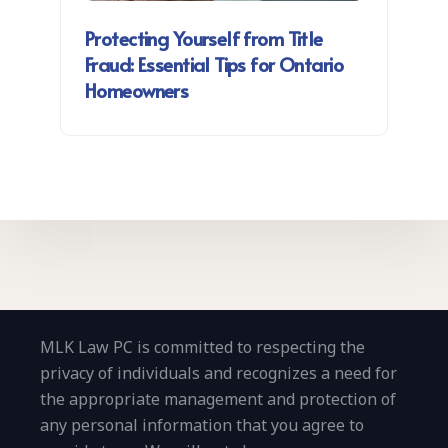
Protecting Yourself from Title
Fraud: Essential Tips for Ontario
Homeowners
MLK Law PC is committed to respecting the
privacy of individuals and recognizes a need for
the appropriate management and protection of
any personal information that you agree to