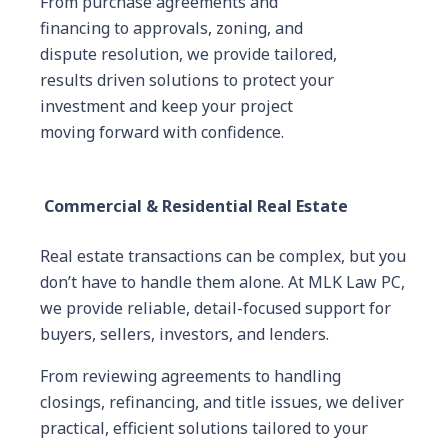
From purchase agreements and
financing to approvals, zoning, and
dispute resolution, we provide tailored,
results driven solutions to protect your
investment and keep your project
moving forward with confidence.
Commercial & Residential Real Estate
Real estate transactions can be complex, but you
don’t have to handle them alone. At MLK Law PC,
we provide reliable, detail-focused support for
buyers, sellers, investors, and lenders.
From reviewing agreements to handling
closings, refinancing, and title issues, we deliver
practical, efficient solutions tailored to your