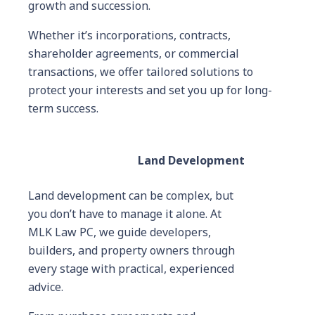
growth and succession.
Whether it’s incorporations, contracts,
shareholder agreements, or commercial
transactions, we offer tailored solutions to
protect your interests and set you up for long-
term success.
Land Development
Land development can be complex, but
you don’t have to manage it alone. At
MLK Law PC, we guide developers,
builders, and property owners through
every stage with practical, experienced
advice.