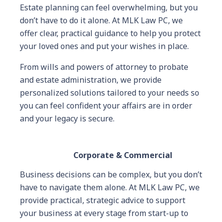
Estate planning can feel overwhelming, but you
don’t have to do it alone. At MLK Law PC, we
offer clear, practical guidance to help you protect
your loved ones and put your wishes in place.
From wills and powers of attorney to probate
and estate administration, we provide
personalized solutions tailored to your needs so
you can feel confident your affairs are in order
and your legacy is secure.
Corporate & Commercial
Business decisions can be complex, but you don’t
have to navigate them alone. At MLK Law PC, we
provide practical, strategic advice to support
your business at every stage from start-up to