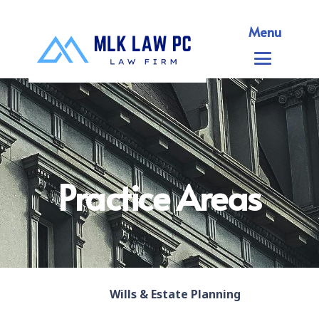
Menu
Practice Areas
Wills & Estate Planning