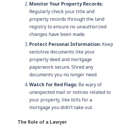
Monitor Your Property Records:
Regularly check your title and
property records through the land
registry to ensure no unauthorized
changes have been made.
Protect Personal Information:
Keep
sensitive documents like your
property deed and mortgage
paperwork secure. Shred any
documents you no longer need.
Watch for Red Flags:
Be wary of
unexpected mail or notices related to
your property, like bills for a
mortgage you didn’t take out.
The Role of a Lawyer