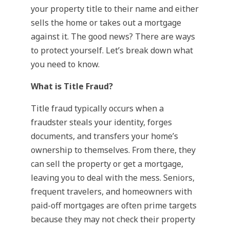
your property title to their name and either
sells the home or takes out a mortgage
against it. The good news? There are ways
to protect yourself. Let’s break down what
you need to know.
What is Title Fraud?
Title fraud typically occurs when a
fraudster steals your identity, forges
documents, and transfers your home’s
ownership to themselves. From there, they
can sell the property or get a mortgage,
leaving you to deal with the mess. Seniors,
frequent travelers, and homeowners with
paid-off mortgages are often prime targets
because they may not check their property