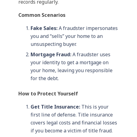
records regularly.
Common Scenarios
Fake Sales:
A fraudster impersonates
you and “sells” your home to an
unsuspecting buyer.
Mortgage Fraud:
A fraudster uses
your identity to get a mortgage on
your home, leaving you responsible
for the debt.
How to Protect Yourself
Get Title Insurance:
This is your
first line of defense. Title insurance
covers legal costs and financial losses
if you become a victim of title fraud.