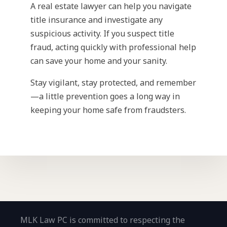
A real estate lawyer can help you navigate
title insurance and investigate any
suspicious activity. If you suspect title
fraud, acting quickly with professional help
can save your home and your sanity.
Stay vigilant, stay protected, and remember
—a little prevention goes a long way in
keeping your home safe from fraudsters.
MLK Law PC is committed to respecting the