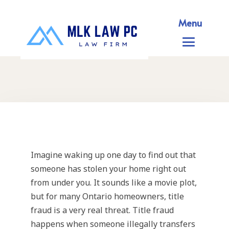
Menu
Imagine waking up one day to find out that
someone has stolen your home right out
from under you. It sounds like a movie plot,
but for many Ontario homeowners, title
fraud is a very real threat. Title fraud
happens when someone illegally transfers