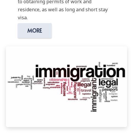
to obtaining permits of work and
residence, as well as long and short stay
visa.
MORE