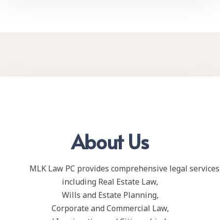
About Us
MLK Law PC provides comprehensive legal services 
including Real Estate Law,
Wills and Estate Planning,
Corporate and Commercial Law,