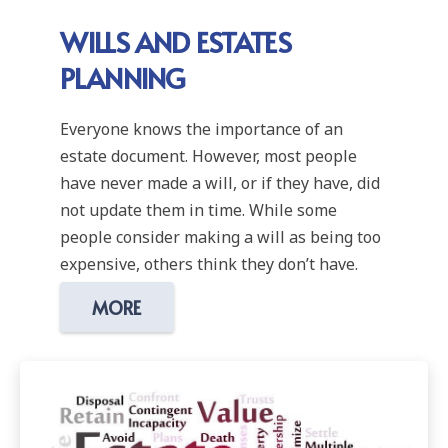
WILLS AND ESTATES
PLANNING
Everyone knows the importance of an
estate document. However, most people
have never made a will, or if they have, did
not update them in time. While some
people consider making a will as being too
expensive, others think they don’t have.
MORE