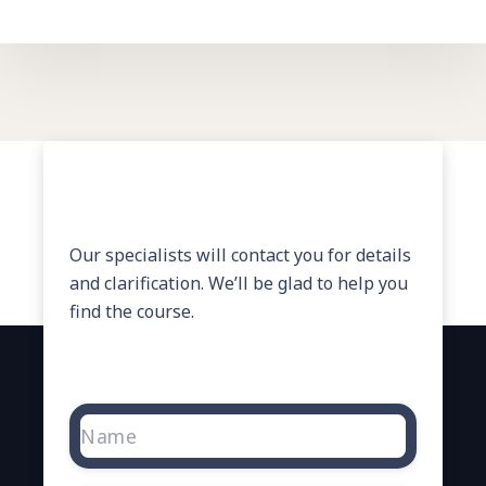
Need Help?
Our specialists will contact you for details
and clarification. We’ll be glad to help you
find the course.