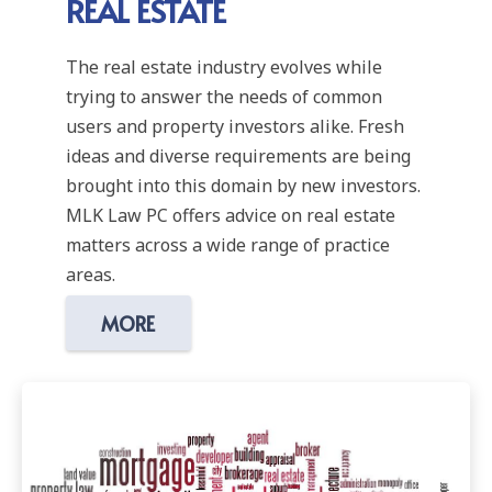
REAL ESTATE
The real estate industry evolves while
trying to answer the needs of common
users and property investors alike. Fresh
ideas and diverse requirements are being
brought into this domain by new investors.
MLK Law PC offers advice on real estate
matters across a wide range of practice
areas.
MORE