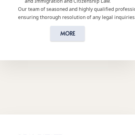
and Immigration and Citizenship Law.
Our team of seasoned and highly qualified professi
ensuring thorough resolution of any legal inquiries 
MORE