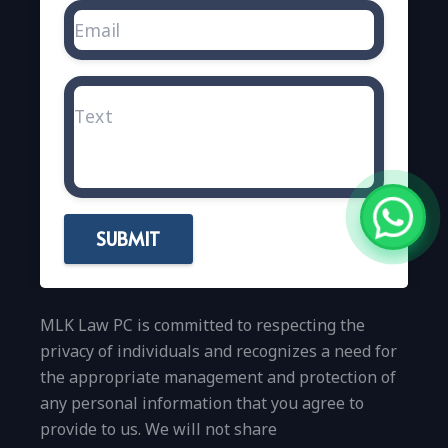
SUBMIT
MLK Law PC is committed to respecting the
privacy of individuals and recognizes a need for
the appropriate management and protection of
any personal information that you agree to
provide to us. We will not share