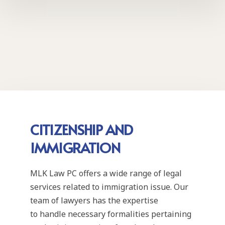
CITIZENSHIP AND
IMMIGRATION
MLK Law PC offers a wide range of legal
services related to immigration issue. Our
team of lawyers has the expertise
to handle necessary formalities pertaining