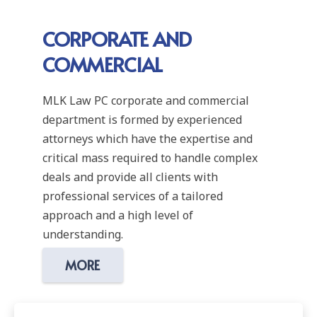
CORPORATE AND
COMMERCIAL
MLK Law PC corporate and commercial
department is formed by experienced
attorneys which have the expertise and
critical mass required to handle complex
deals and provide all clients with
professional services of a tailored
approach and a high level of
understanding.
MORE