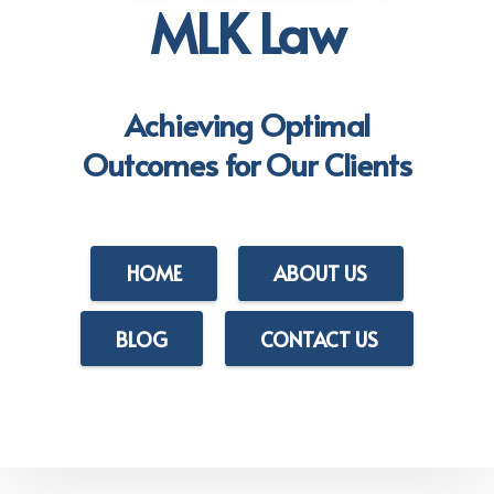
MLK Law
Achieving Optimal
Outcomes for Our Clients
HOME
ABOUT US
BLOG
CONTACT US