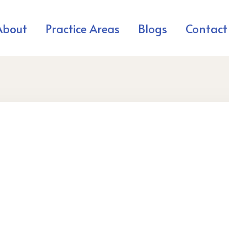
About
Practice Areas
Blogs
Contact