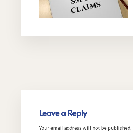
Leave a Reply
Your email address will not be published.