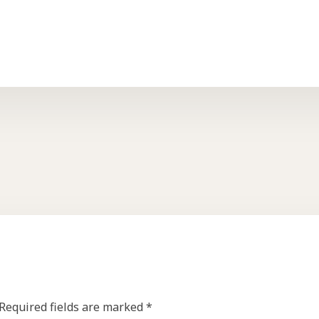
Required fields are marked
*