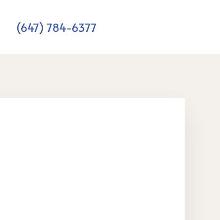
(647) 784-6377