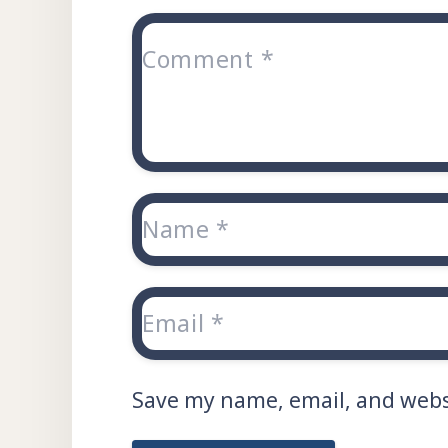
Save my name, email, and websi