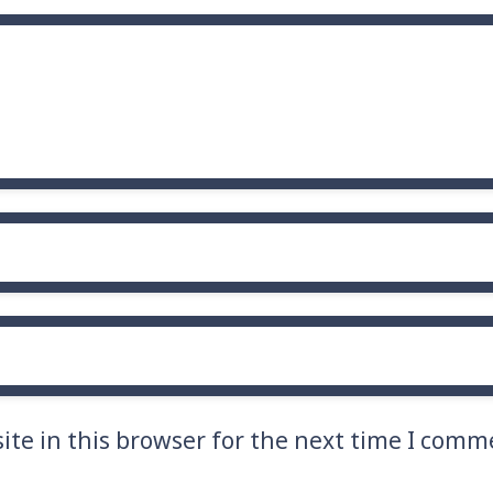
te in this browser for the next time I comm