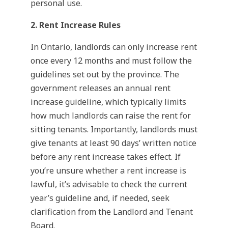
personal use.
2. Rent Increase Rules
In Ontario, landlords can only increase rent
once every 12 months and must follow the
guidelines set out by the province. The
government releases an annual rent
increase guideline, which typically limits
how much landlords can raise the rent for
sitting tenants. Importantly, landlords must
give tenants at least 90 days’ written notice
before any rent increase takes effect. If
you’re unsure whether a rent increase is
lawful, it’s advisable to check the current
year’s guideline and, if needed, seek
clarification from the Landlord and Tenant
Board.