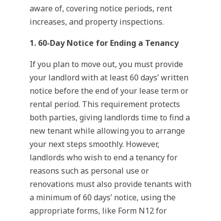
aware of, covering notice periods, rent
increases, and property inspections.
1. 60-Day Notice for Ending a Tenancy
If you plan to move out, you must provide
your landlord with at least 60 days’ written
notice before the end of your lease term or
rental period. This requirement protects
both parties, giving landlords time to find a
new tenant while allowing you to arrange
your next steps smoothly. However,
landlords who wish to end a tenancy for
reasons such as personal use or
renovations must also provide tenants with
a minimum of 60 days’ notice, using the
appropriate forms, like Form N12 for