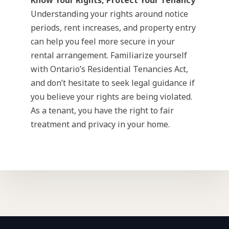
Know Your Rights, Protect Your Tenancy
Understanding your rights around notice
periods, rent increases, and property entry
can help you feel more secure in your
rental arrangement. Familiarize yourself
with Ontario’s Residential Tenancies Act,
and don’t hesitate to seek legal guidance if
you believe your rights are being violated.
As a tenant, you have the right to fair
treatment and privacy in your home.