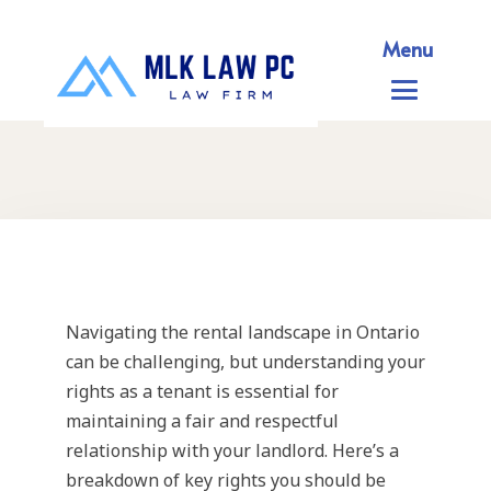
Menu
Navigating the rental landscape in Ontario
can be challenging, but understanding your
rights as a tenant is essential for
maintaining a fair and respectful
relationship with your landlord. Here’s a
breakdown of key rights you should be