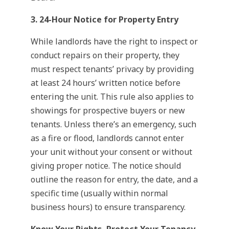
3. 24-Hour Notice for Property Entry
While landlords have the right to inspect or
conduct repairs on their property, they
must respect tenants’ privacy by providing
at least 24 hours’ written notice before
entering the unit. This rule also applies to
showings for prospective buyers or new
tenants. Unless there’s an emergency, such
as a fire or flood, landlords cannot enter
your unit without your consent or without
giving proper notice. The notice should
outline the reason for entry, the date, and a
specific time (usually within normal
business hours) to ensure transparency.