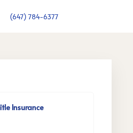
(647) 784-6377
itle Insurance