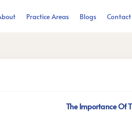
About
Practice Areas
Blogs
Contact
The Importance Of T