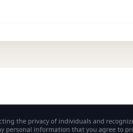
ting the privacy of individuals and recogniz
personal information that you agree to prov