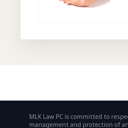
MLK Law PC is committed to respec
management and protection of any 