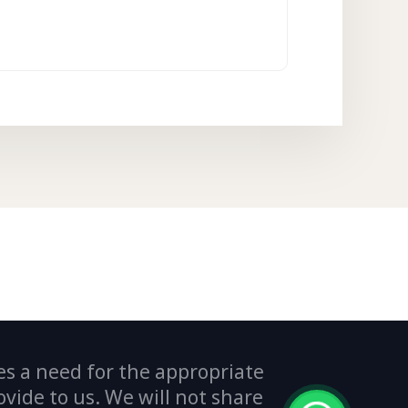
es a need for the appropriate
ide to us. We will not share