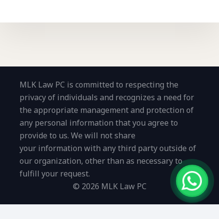
MLK Law PC is committed to respecting the
privacy of individuals and recognizes a need for
the appropriate management and protection of
any personal information that you agree to
provide to us. We will not share
your information with any third party outside of
our organization, other than as necessary to
fulfill your request.
© 2026 MLK Law PC