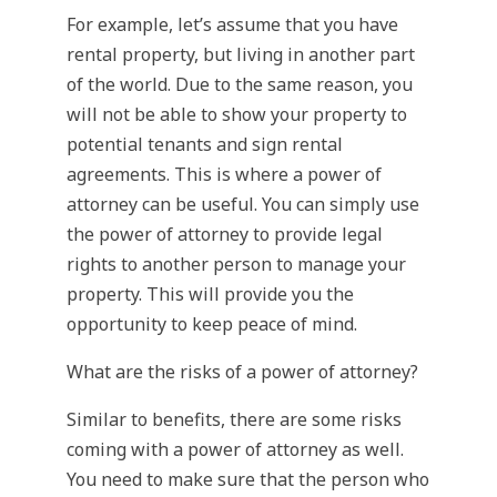
For example, let’s assume that you have
rental property, but living in another part
of the world. Due to the same reason, you
will not be able to show your property to
potential tenants and sign rental
agreements. This is where a power of
attorney can be useful. You can simply use
the power of attorney to provide legal
rights to another person to manage your
property. This will provide you the
opportunity to keep peace of mind.
What are the risks of a power of attorney?
Similar to benefits, there are some risks
coming with a power of attorney as well.
You need to make sure that the person who