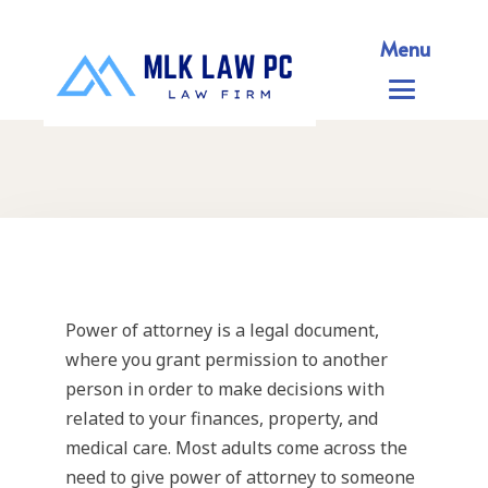
Menu
Power of attorney is a legal document,
where you grant permission to another
person in order to make decisions with
related to your finances, property, and
medical care. Most adults come across the
need to give power of attorney to someone