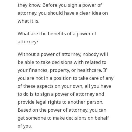
they know. Before you sign a power of
attorney, you should have a clear idea on
what it is.
What are the benefits of a power of
attorney?
Without a power of attorney, nobody will
be able to take decisions with related to
your finances, property, or healthcare. If
you are not in a position to take care of any
of these aspects on your own, all you have
to do is to sign a power of attorney and
provide legal rights to another person.
Based on the power of attorney, you can
get someone to make decisions on behalf
of you.