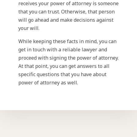
receives your power of attorney is someone
that you can trust. Otherwise, that person
will go ahead and make decisions against
your will.
While keeping these facts in mind, you can
get in touch with a reliable lawyer and
proceed with signing the power of attorney.
At that point, you can get answers to all
specific questions that you have about
power of attorney as well.