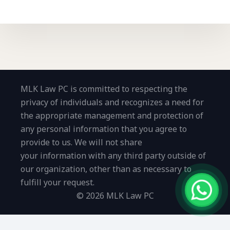
MLK Law PC is committed to respecting the
privacy of individuals and recognizes a need for
the appropriate management and protection of
any personal information that you agree to
provide to us. We will not share
your information with any third party outside of
our organization, other than as necessary to
fulfill your request.
© 2026 MLK Law PC