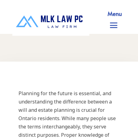
Menu
Planning for the future is essential, and
understanding the difference between a
will and estate planning is crucial for
Ontario residents. While many people use
the terms interchangeably, they serve
distinct purposes. Proper knowledge of