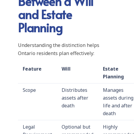
Between a Will
and Estate
Planning
Understanding the distinction helps
Ontario residents plan effectively:
Feature
Will
Estate
Planning
Scope
Distributes
Manages
assets after
assets during
death
life and after
death
Legal
Optional but
Highly