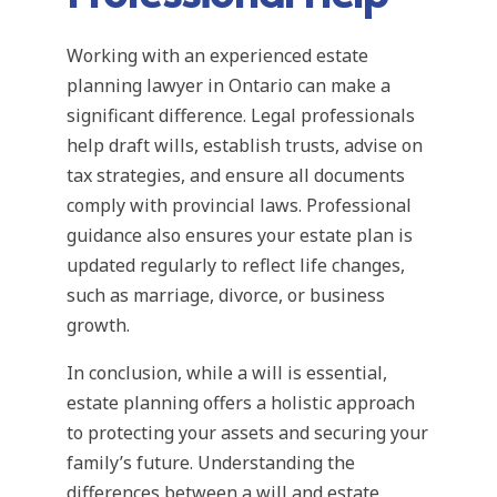
Working with an experienced estate
planning lawyer in Ontario can make a
significant difference. Legal professionals
help draft wills, establish trusts, advise on
tax strategies, and ensure all documents
comply with provincial laws. Professional
guidance also ensures your estate plan is
updated regularly to reflect life changes,
such as marriage, divorce, or business
growth.
In conclusion, while a will is essential,
estate planning offers a holistic approach
to protecting your assets and securing your
family’s future. Understanding the
differences between a will and estate