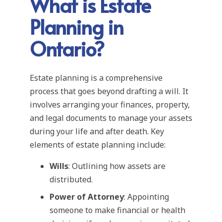
What is Estate
Planning in
Ontario?
Estate planning is a comprehensive
process that goes beyond drafting a will. It
involves arranging your finances, property,
and legal documents to manage your assets
during your life and after death. Key
elements of estate planning include:
Wills
: Outlining how assets are
distributed.
Power of Attorney
: Appointing
someone to make financial or health