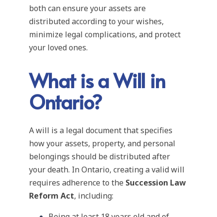
both can ensure your assets are
distributed according to your wishes,
minimize legal complications, and protect
your loved ones.
What is a Will in
Ontario?
A will is a legal document that specifies
how your assets, property, and personal
belongings should be distributed after
your death. In Ontario, creating a valid will
requires adherence to the
Succession Law
Reform Act
, including:
Being at least 18 years old and of