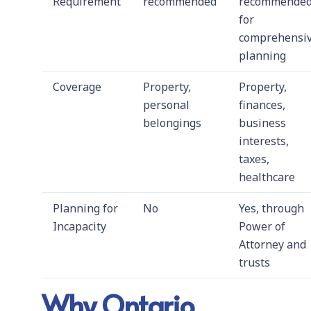
Requirement
recommended
recommende
for
comprehensi
planning
Coverage
Property,
Property,
personal
finances,
belongings
business
interests,
taxes,
healthcare
Planning for
No
Yes, through
Incapacity
Power of
Attorney and
trusts
Why Ontario