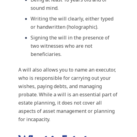
sound mind.
Writing the will clearly, either typed
or handwritten (holographic).
Signing the will in the presence of
two witnesses who are not
beneficiaries.
A will also allows you to name an executor,
who is responsible for carrying out your
wishes, paying debts, and managing
probate. While a will is an essential part of
estate planning, it does not cover all
aspects of asset management or planning
for incapacity.