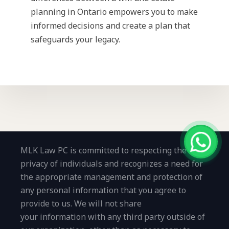
planning in Ontario empowers you to make
informed decisions and create a plan that
safeguards your legacy.
MLK Law PC is committed to respecting the
privacy of individuals and recognizes a need for
the appropriate management and protection of
any personal information that you agree to
provide to us. We will not share
your information with any third party outside of