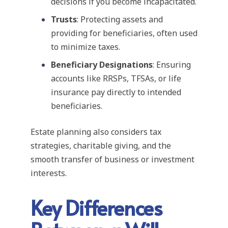
decisions if you become incapacitated.
Trusts
: Protecting assets and
providing for beneficiaries, often used
to minimize taxes.
Beneficiary Designations
: Ensuring
accounts like RRSPs, TFSAs, or life
insurance pay directly to intended
beneficiaries.
Estate planning also considers tax
strategies, charitable giving, and the
smooth transfer of business or investment
interests.
Key Differences