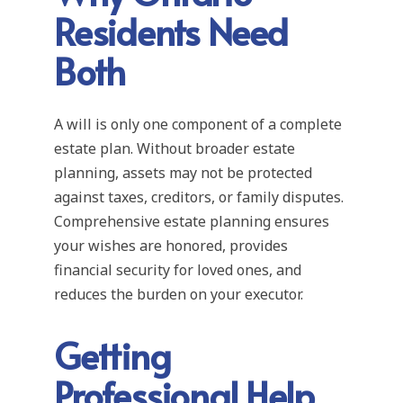
Residents Need
Both
A will is only one component of a complete
estate plan. Without broader estate
planning, assets may not be protected
against taxes, creditors, or family disputes.
Comprehensive estate planning ensures
your wishes are honored, provides
financial security for loved ones, and
reduces the burden on your executor.
Getting
Professional Help