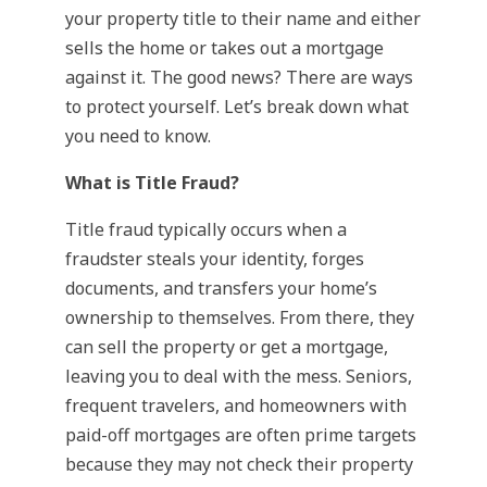
your property title to their name and either
sells the home or takes out a mortgage
against it. The good news? There are ways
to protect yourself. Let’s break down what
you need to know.
What is Title Fraud?
Title fraud typically occurs when a
fraudster steals your identity, forges
documents, and transfers your home’s
ownership to themselves. From there, they
can sell the property or get a mortgage,
leaving you to deal with the mess. Seniors,
frequent travelers, and homeowners with
paid-off mortgages are often prime targets
because they may not check their property