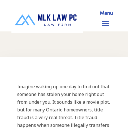
Menu
Imagine waking up one day to find out that
someone has stolen your home right out
from under you. It sounds like a movie plot,
but for many Ontario homeowners, title
fraud is a very real threat. Title fraud
happens when someone illegally transfers