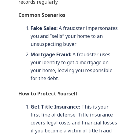
records regularly.
Common Scenarios
Fake Sales:
A fraudster impersonates
you and “sells” your home to an
unsuspecting buyer.
Mortgage Fraud:
A fraudster uses
your identity to get a mortgage on
your home, leaving you responsible
for the debt.
How to Protect Yourself
Get Title Insurance:
This is your
first line of defense. Title insurance
covers legal costs and financial losses
if you become a victim of title fraud.