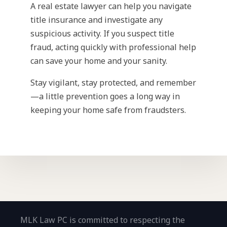
A real estate lawyer can help you navigate
title insurance and investigate any
suspicious activity. If you suspect title
fraud, acting quickly with professional help
can save your home and your sanity.
Stay vigilant, stay protected, and remember
—a little prevention goes a long way in
keeping your home safe from fraudsters.
MLK Law PC is committed to respecting the