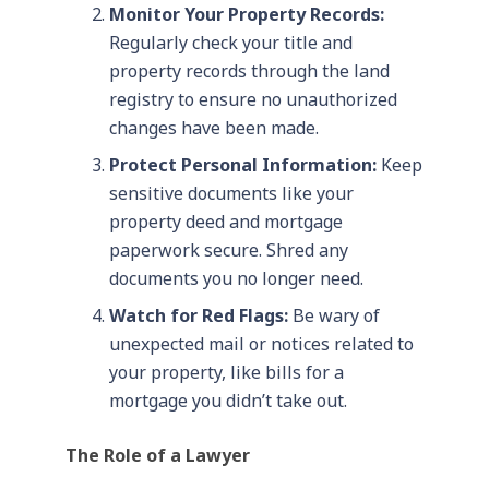
Monitor Your Property Records:
Regularly check your title and
property records through the land
registry to ensure no unauthorized
changes have been made.
Protect Personal Information:
Keep
sensitive documents like your
property deed and mortgage
paperwork secure. Shred any
documents you no longer need.
Watch for Red Flags:
Be wary of
unexpected mail or notices related to
your property, like bills for a
mortgage you didn’t take out.
The Role of a Lawyer